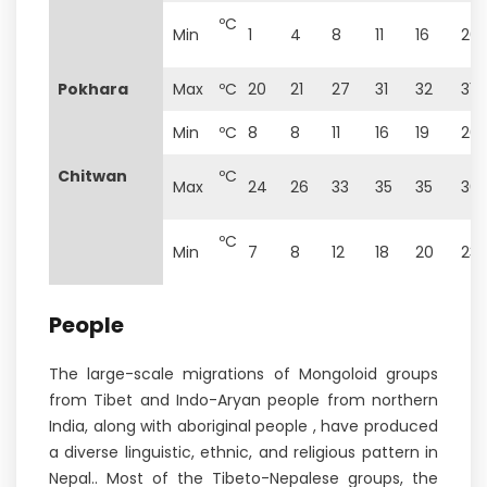
ºC
Min
1
4
8
11
16
20
Pokhara
Max
ºC
20
21
27
31
32
31
Min
ºC
8
8
11
16
19
20
Chitwan
ºC
Max
24
26
33
35
35
36
ºC
Min
7
8
12
18
20
23
People
The large-scale migrations of Mongoloid groups
from Tibet and Indo-Aryan people from northern
India, along with aboriginal people , have produced
a diverse linguistic, ethnic, and religious pattern in
Nepal.. Most of the Tibeto-Nepalese groups, the