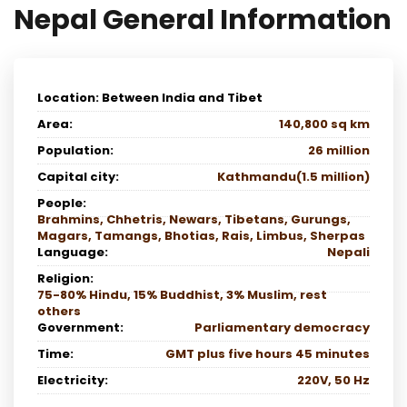
Nepal General Information
Location: Between India and Tibet
Area:
140,800 sq km
Population:
26 million
Capital city:
Kathmandu(1.5 million)
People:
Brahmins, Chhetris, Newars, Tibetans, Gurungs,
Magars, Tamangs, Bhotias, Rais, Limbus, Sherpas
Language:
Nepali
Religion:
75-80% Hindu, 15% Buddhist, 3% Muslim, rest
others
Government:
Parliamentary democracy
Time:
GMT plus five hours 45 minutes
Electricity:
220V, 50 Hz