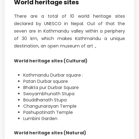
World heritage sites
There are a total of 10 world heritage sites
declared by UNESCO in Nepal. Out of that the
seven are in Kathmandu valley within a periphery
of 30 km, which makes Kathmandu a unique
destination, an open museum of art .,
World heritage sites (Cultural)
Kathmandu Durbar square :
Patan Durbar square
Bhakta pur Durbar Square
Swoyambhunath Stupa
Bouddhanath Stupa
Changunarayan Temple
Pashupatinath Temple
Lumbini Garden
World heritage sites (Natural)