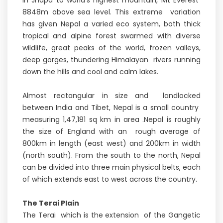
in Jhapa to world's highest mountain, Mt Everest
8848m above sea level. This extreme variation
has given Nepal a varied eco system, both thick
tropical and alpine forest swarmed with diverse
wildlife, great peaks of the world, frozen valleys,
deep gorges, thundering Himalayan rivers running
down the hills and cool and calm lakes.
Almost rectangular in size and landlocked
between India and Tibet, Nepal is a small country
measuring 1,47,181 sq km in area .Nepal is roughly
the size of England with an rough average of
800km in length (east west) and 200km in width
(north south). From the south to the north, Nepal
can be divided into three main physical belts, each
of which extends east to west across the country.
The Terai Plain
The Terai which is the extension of the Gangetic