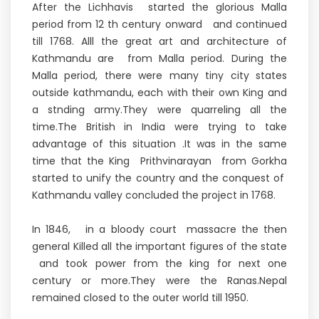
After the Lichhavis started the glorious Malla
period from 12 th century onward and continued
till 1768. Alll the great art and architecture of
Kathmandu are from Malla period. During the
Malla period, there were many tiny city states
outside kathmandu, each with their own King and
a stnding army.They were quarreling all the
time.The British in India were trying to take
advantage of this situation .It was in the same
time that the King Prithvinarayan from Gorkha
started to unify the country and the conquest of
Kathmandu valley concluded the project in 1768.
In 1846, in a bloody court massacre the then
general Killed all the important figures of the state
and took power from the king for next one
century or more.They were the Ranas.Nepal
remained closed to the outer world till 1950.