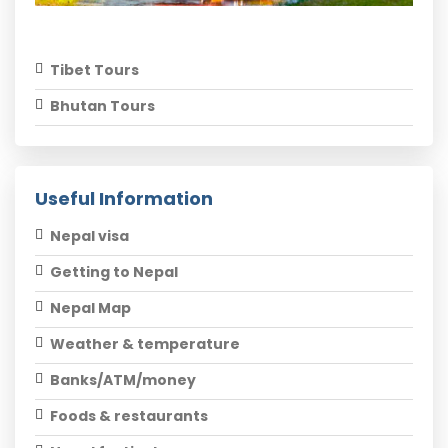
Tibet Tours
Bhutan Tours
Useful Information
Nepal visa
Getting to Nepal
Nepal Map
Weather & temperature
Banks/ATM/money
Foods & restaurants