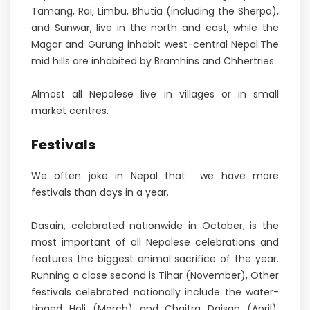
Tamang, Rai, Limbu, Bhutia (including the Sherpa),
and Sunwar, live in the north and east, while the
Magar and Gurung inhabit west-central Nepal.The
mid hills are inhabited by Bramhins and Chhertries.
Almost all Nepalese live in villages or in small
market centres.
Festivals
We often joke in Nepal that we have more
festivals than days in a year.
Dasain, celebrated nationwide in October, is the
most important of all Nepalese celebrations and
features the biggest animal sacrifice of the year.
Running a close second is Tihar (November), Other
festivals celebrated nationally include the water-
tinged Holi (March) and Chaitra Daisan (April),