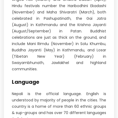
Hindu festivals number the Haribodhini Ekadashi
(November) and Maha Shivaratri (March), both
celebrated in Pashupatinath, the Gai Jatra
(August) in Kathmandu and the Krishna Jayanti
(August/September) in Patan. Buddhist
celebrations are just as thick on the ground, and
include Mani Rimdu (November) in Solu Khumbu,
Buddha Jayanti (May) in Kathmandu, and Losar
(Tibetan New Year) (February) in
Swayambhunath, Jawlakhel and highland
communities.
Language
Nepali is the official language. English is
understood by majority of people in the cities. The
country is a home of more than 60 ethnic groups
& sup-groups and has over 70 different languages