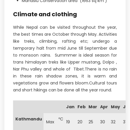
Manaslu Conservation area (1663 sq km )
Climate and clothing
While Nepal can be visited throughout the year,
the best times are October through May. Activities
like treks, climbing, rafting etc; undergo a
temporary halt from mid June till September due
to monsoon rains. Summmer is ideal season for
trans himalayan treks like Upper mustang, Dolpo ,
Nar Phu valley and whole of Tibet.There is no rain
in these rain shadow zones, it is warm and
vegetations grow and flowers bloom.Cultural tours
and short hikings can be done all the year round.
Jan
Feb
Mar
Apr
May
Ju
Kathmandu
ºC
Max
19
20
25
30
32
31