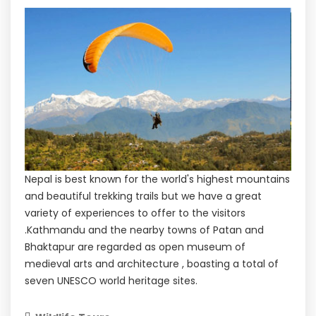
Nepal is best known for the world's highest mountains
and beautiful trekking trails but we have a great
variety of experiences to offer to the visitors
.Kathmandu and the nearby towns of Patan and
Bhaktapur are regarded as open museum of
medieval arts and architecture , boasting a total of
seven UNESCO world heritage sites.