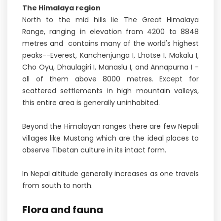
The Himalaya region
North to the mid hills lie The Great Himalaya
Range, ranging in elevation from 4200 to 8848
metres and contains many of the world's highest
peaks--Everest, Kanchenjunga I, Lhotse I, Makalu I,
Cho Oyu, Dhaulagiri I, Manaslu I, and Annapurna I -
all of them above 8000 metres. Except for
scattered settlements in high mountain valleys,
this entire area is generally uninhabited.
Beyond the Himalayan ranges there are few Nepali
villages like Mustang which are the ideal places to
observe Tibetan culture in its intact form.
In Nepal altitude generally increases as one travels
from south to north.
Flora and fauna