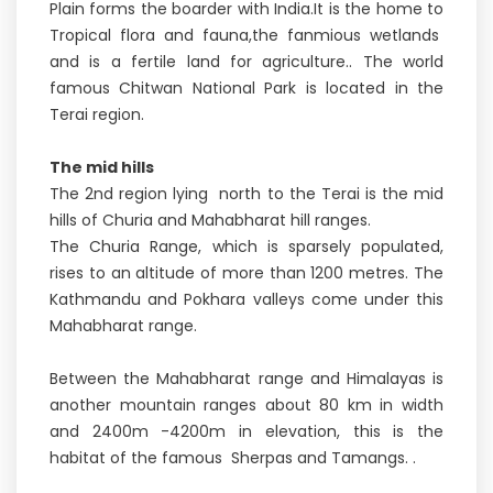
Plain forms the boarder with India.It is the home to
Tropical flora and fauna,the fanmious wetlands
and is a fertile land for agriculture.. The world
famous Chitwan National Park is located in the
Terai region.
The mid hills
The 2nd region lying north to the Terai is the mid
hills of Churia and Mahabharat hill ranges.
The Churia Range, which is sparsely populated,
rises to an altitude of more than 1200 metres. The
Kathmandu and Pokhara valleys come under this
Mahabharat range.
Between the Mahabharat range and Himalayas is
another mountain ranges about 80 km in width
and 2400m -4200m in elevation, this is the
habitat of the famous Sherpas and Tamangs. .