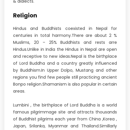
& dialects.
Religion
Hindus and Buddhists coexisted in Nepal for
centuries in total harmony.There are about 2 %
Muslims, 20 – 25% Buddhists and rests arre
Hindus.Unlike in India the Hindus in Nepal are open
and receptive to new ideas.Nepal is the birthplace
of Lord Buddha and a country greatly influenced
by Buddhism.In Upper Dolpo, Mustang and other
regions you find few people still practicing ancient
Bonpo religion.Shamanism is also popular in certain
areas.
Lumbini , the birthplace of Lord Buddha is a world
famous pilgrimmage site and attracts thousands
of Buddhist pilgrims each year from China ,Korea ,
Japan, Srilanka, Myanmar and Thailand.Simillarly