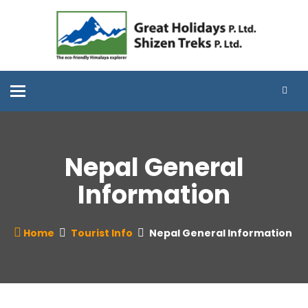
Toggle
navigation
Nepal General
Information
Home
Tourist Info
Nepal General Information