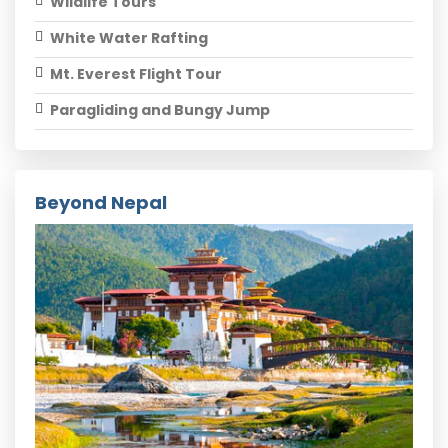
Wildlife Tours
White Water Rafting
Mt. Everest Flight Tour
Paragliding and Bungy Jump
Beyond Nepal