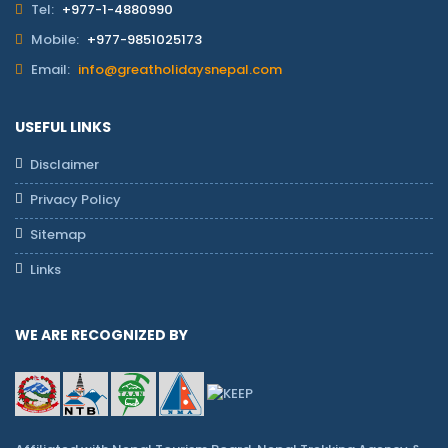
Tel:
+977-1-4880990
Mobile:
+977-9851025173
Email:
info@greatholidaysnepal.com
USEFUL LINKS
Disclaimer
Privacy Policy
Sitemap
Links
WE ARE RECOGNIZED BY