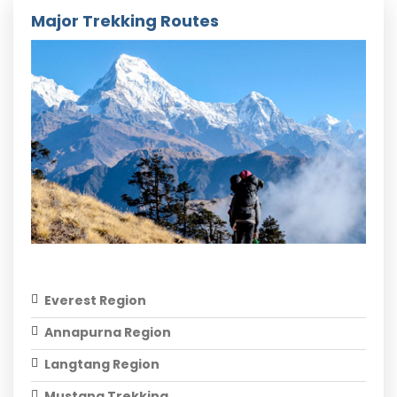
Major Trekking Routes
Everest Region
Annapurna Region
Langtang Region
Mustang Trekking