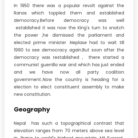
In 1950 there was a popular revolt against the
Ranas which toppled them and established
democracy.Before democracy was well
established it was now the King's turn to snatch
the power ,he dismissed the parliament and
elected prime minister .Neplase had to wait till
1990 to see democracy again.But soon after the
democracy was restablished , there started a
communist guerrilla war and which has just ended
and we have now all party coalition
government..Now the country is heading for a
election to elect constituent assembly to make
new constitution.
Geography
Nepal has such a topographical contrast that
elevation ranges from 70 meters above sea level