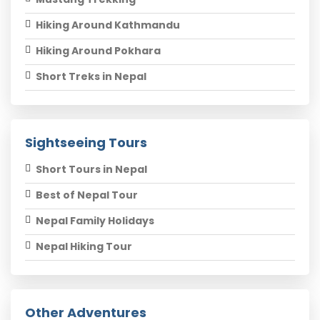
Hiking Around Kathmandu
Hiking Around Pokhara
Short Treks in Nepal
Sightseeing Tours
Short Tours in Nepal
Best of Nepal Tour
Nepal Family Holidays
Nepal Hiking Tour
Other Adventures