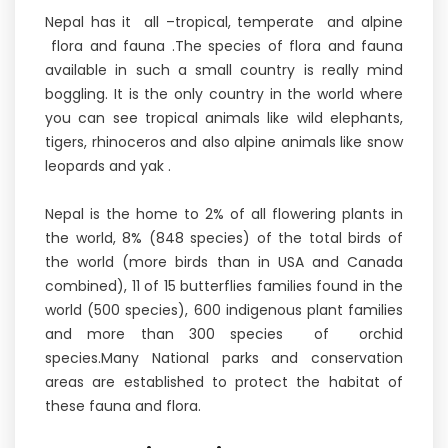
Nepal has it all –tropical, temperate and alpine
flora and fauna .The species of flora and fauna
available in such a small country is really mind
boggling. It is the only country in the world where
you can see tropical animals like wild elephants,
tigers, rhinoceros and also alpine animals like snow
leopards and yak .
Nepal is the home to 2% of all flowering plants in
the world, 8% (848 species) of the total birds of
the world (more birds than in USA and Canada
combined), 11 of 15 butterflies families found in the
world (500 species), 600 indigenous plant families
and more than 300 species of orchid
species.Many National parks and conservation
areas are established to protect the habitat of
these fauna and flora.