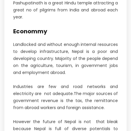
Pashupatinath is a great Hindu temple attracting a
great no of pilgrims from India and abroad each
year.
Econommy
Landlocked and without enough internal resources
to develop infrastructure, Nepal is a poor and
developing country. Majority of the people depend
on the agriculture, tourism, in government jobs
and employment abroad.
Industries are few and road networks and
electricity are not adequate.The major sources of
government revenue is the tax, the remittance
from abroad workers and foreign assistance.
However the future of Nepal is not that bleak
because Nepal is full of diverse potentials to