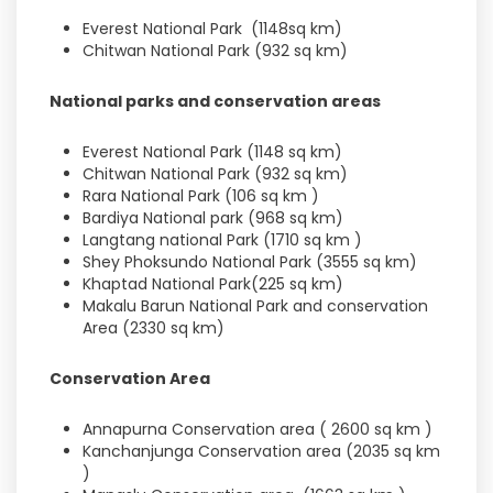
Everest National Park (1148sq km)
Chitwan National Park (932 sq km)
National parks and conservation areas
Everest National Park (1148 sq km)
Chitwan National Park (932 sq km)
Rara National Park (106 sq km )
Bardiya National park (968 sq km)
Langtang national Park (1710 sq km )
Shey Phoksundo National Park (3555 sq km)
Khaptad National Park(225 sq km)
Makalu Barun National Park and conservation
Area (2330 sq km)
Conservation Area
Annapurna Conservation area ( 2600 sq km )
Kanchanjunga Conservation area (2035 sq km
)