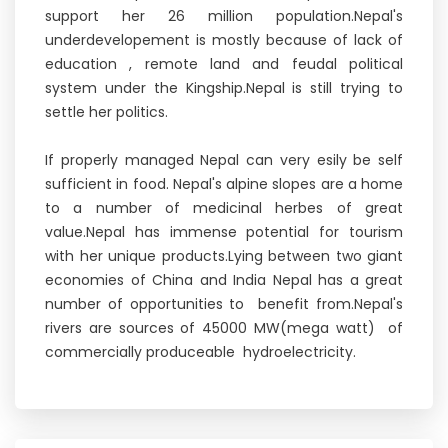
support her 26 million population.Nepal's
underdevelopement is mostly because of lack of
education , remote land and feudal political
system under the Kingship.Nepal is still trying to
settle her politics.
If properly managed Nepal can very esily be self
sufficient in food. Nepal's alpine slopes are a home
to a number of medicinal herbes of great
value.Nepal has immense potential for tourism
with her unique products.Lying between two giant
economies of China and India Nepal has a great
number of opportunities to benefit from.Nepal's
rivers are sources of 45000 MW(mega watt) of
commercially produceable hydroelectricity.