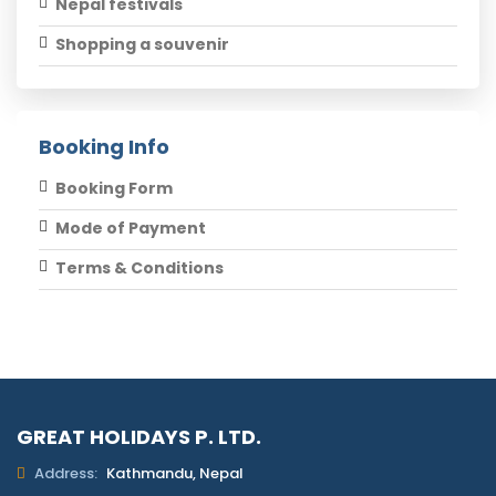
Nepal festivals
Shopping a souvenir
Booking Info
Booking Form
Mode of Payment
Terms & Conditions
GREAT HOLIDAYS P. LTD.
Address:
Kathmandu, Nepal