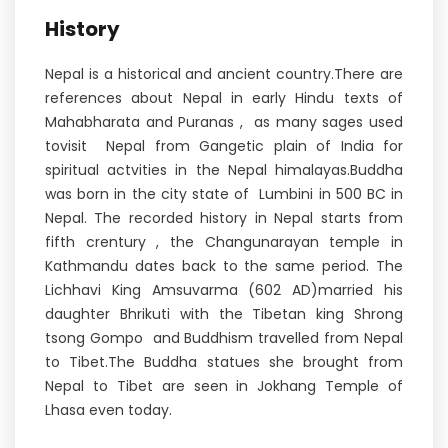
History
Nepal is a historical and ancient country.There are
references about Nepal in early Hindu texts of
Mahabharata and Puranas , as many sages used
tovisit Nepal from Gangetic plain of India for
spiritual actvities in the Nepal himalayas.Buddha
was born in the city state of Lumbini in 500 BC in
Nepal. The recorded history in Nepal starts from
fifth crentury , the Changunarayan temple in
Kathmandu dates back to the same period. The
Lichhavi King Amsuvarma (602 AD)married his
daughter Bhrikuti with the Tibetan king Shrong
tsong Gompo and Buddhism travelled from Nepal
to Tibet.The Buddha statues she brought from
Nepal to Tibet are seen in Jokhang Temple of
Lhasa even today.