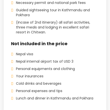
Necessary permit and national park fees
Guided sightseeing tour in Kathmandu and
Pokhara
(Incase of 2nd itinerary) all safari activities,
three meals and lodging in excellent safari
resort in Chitwan.
Not included in the price
Nepal visa
Nepal internal airport tax of USD 3
Personal equipments and clothing
Your insurances
Cold drinks and beverages
Personal expenses and tips
Lunch and dinner in Kathmandu and Pokhara