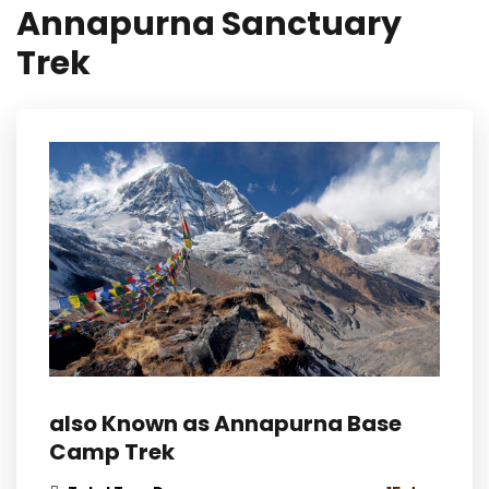
Annapurna Sanctuary
Trek
also Known as Annapurna Base
Camp Trek