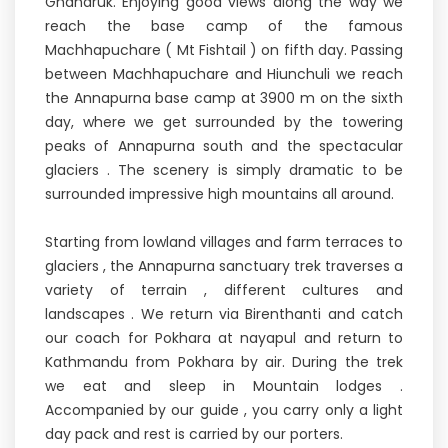
Ghandruk. Enjoying good views along the way we
reach the base camp of the famous
Machhapuchare ( Mt Fishtail ) on fifth day. Passing
between Machhapuchare and Hiunchuli we reach
the Annapurna base camp at 3900 m on the sixth
day, where we get surrounded by the towering
peaks of Annapurna south and the spectacular
glaciers . The scenery is simply dramatic to be
surrounded impressive high mountains all around.
Starting from lowland villages and farm terraces to
glaciers , the Annapurna sanctuary trek traverses a
variety of terrain , different cultures and
landscapes . We return via Birenthanti and catch
our coach for Pokhara at nayapul and return to
Kathmandu from Pokhara by air. During the trek
we eat and sleep in Mountain lodges .
Accompanied by our guide , you carry only a light
day pack and rest is carried by our porters.