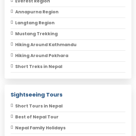
Everest Region
Annapurna Region
Langtang Region
Mustang Trekking
Hiking Around Kathmandu
Hiking Around Pokhara
Short Treks in Nepal
Sightseeing Tours
Short Tours in Nepal
Best of Nepal Tour
Nepal Family Holidays