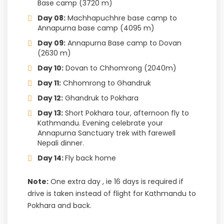
Base camp (3720 m)
Day 08:
Machhapuchhre base camp to
Annapurna base camp (4095 m)
Day 09:
Annapurna Base camp to Dovan
(2630 m)
Day 10:
Dovan to Chhomrong (2040m)
Day 11:
Chhomrong to Ghandruk
Day 12:
Ghandruk to Pokhara
Day 13:
Short Pokhara tour, afternoon fly to
Kathmandu. Evening celebrate your
Annapurna Sanctuary trek with farewell
Nepali dinner.
Day 14:
Fly back home
Note:
One extra day , ie 16 days is required if
drive is taken instead of flight for Kathmandu to
Pokhara and back.