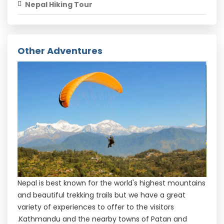
Nepal Hiking Tour
Other Adventures
Nepal is best known for the world's highest mountains
and beautiful trekking trails but we have a great
variety of experiences to offer to the visitors
.Kathmandu and the nearby towns of Patan and