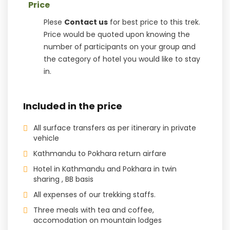
Price
Plese
Contact us
for best price to this trek.
Price would be quoted upon knowing the
number of participants on your group and
the category of hotel you would like to stay
in.
Included in the price
All surface transfers as per itinerary in private
vehicle
Kathmandu to Pokhara return airfare
Hotel in Kathmandu and Pokhara in twin
sharing , BB basis
All expenses of our trekking staffs.
Three meals with tea and coffee,
accomodation on mountain lodges