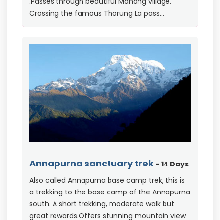
.Passes through beautiful Manang village.
Crossing the famous Thorung La pass...
Annapurna sanctuary trek
- 14 Days
Also called Annapurna base camp trek, this is
a trekking to the base camp of the Annapurna
south. A short trekking, moderate walk but
great rewards.Offers stunning mountain view