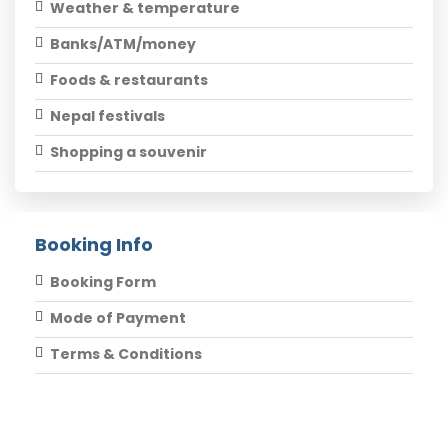
Weather & temperature
Banks/ATM/money
Foods & restaurants
Nepal festivals
Shopping a souvenir
Booking Info
Booking Form
Mode of Payment
Terms & Conditions