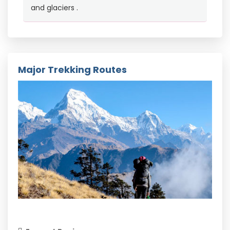
and glaciers .
Major Trekking Routes