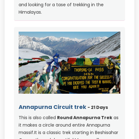
and looking for a tase of trekking in the
Himalayas.
Annapurna Circuit trek
- 21 Days
This is also called
Round Annapurna Trek
as
it makes a circle around entire Annapurna
massif.It is a classic trek starting in Beshisahar