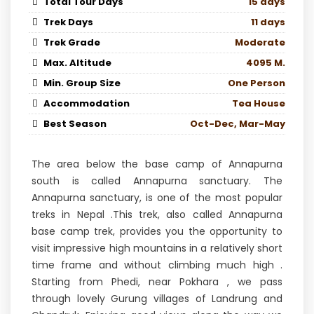
Total Tour Days
15 days
Trek Days
11 days
Trek Grade
Moderate
Max. Altitude
4095 M.
Min. Group Size
One Person
Accommodation
Tea House
Best Season
Oct-Dec, Mar-May
The area below the base camp of Annapurna
south is called Annapurna sanctuary. The
Annapurna sanctuary, is one of the most popular
treks in Nepal .This trek, also called Annapurna
base camp trek, provides you the opportunity to
visit impressive high mountains in a relatively short
time frame and without climbing much high .
Starting from Phedi, near Pokhara , we pass
through lovely Gurung villages of Landrung and