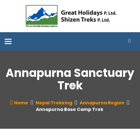
Toggle
navigation
Annapurna Sanctuary
Trek
Home
Nepal Trekking
Annapurna Region
Annapurna Base Camp Trek