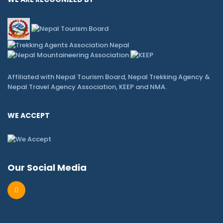
Affiliated with Nepal Tourism Board,
Nepal Trekking
Agency &
Nepal Travel Agency Association, KEEP and NMA.
WE ACCEPT
Our Social Media