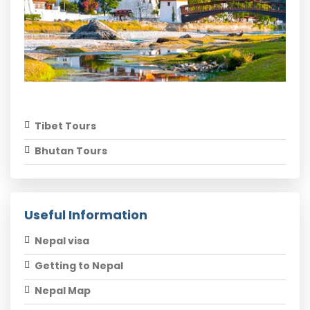
Tibet Tours
Bhutan Tours
Useful Information
Nepal visa
Getting to Nepal
Nepal Map