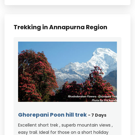
Trekking in Annapurna Region
Ghorepani Poon hill trek
- 7 Days
Excellent short trek , superb mountain views ,
easy trail. Ideal for those on a short holiday