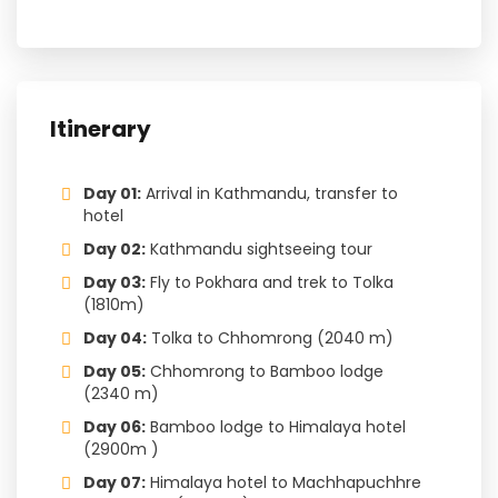
Itinerary
Day 01:
Arrival in Kathmandu, transfer to
hotel
Day 02:
Kathmandu sightseeing tour
Day 03:
Fly to Pokhara and trek to Tolka
(1810m)
Day 04:
Tolka to Chhomrong (2040 m)
Day 05:
Chhomrong to Bamboo lodge
(2340 m)
Day 06:
Bamboo lodge to Himalaya hotel
(2900m )
Day 07:
Himalaya hotel to Machhapuchhre