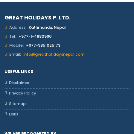
GREAT HOLIDAYS P. LTD.
Address:
Kathmandu, Nepal
Tel:
+977-1-4880990
Mobile:
+977-9851025173
Email:
info@greatholidaysnepal.com
USEFUL LINKS
Disclaimer
Privacy Policy
Sitemap
Links
WE ARE RECOGNIZED BY