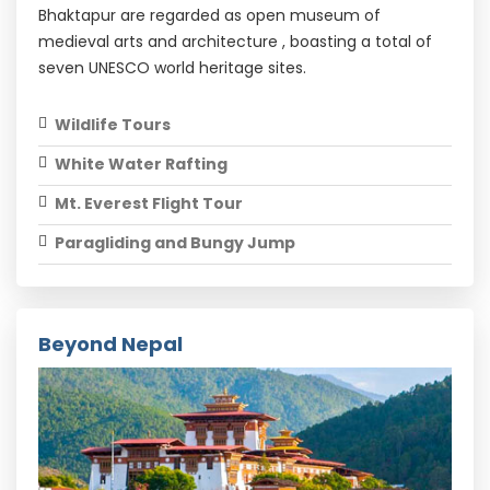
Bhaktapur are regarded as open museum of
medieval arts and architecture , boasting a total of
seven UNESCO world heritage sites.
Wildlife Tours
White Water Rafting
Mt. Everest Flight Tour
Paragliding and Bungy Jump
Beyond Nepal